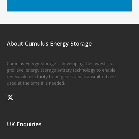
About Cumulus Energy Storage
Cumulus Energy Storage is developing the lowest-cost
grid level energy storage battery technology to enable
renewable electricity to be generated, transmitted and
used at the time it is needed.
UK Enquiries