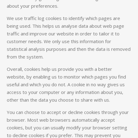
about your preferences.
We use traffic log cookies to identify which pages are
being used. This helps us analyse data about web page
traffic and improve our website in order to tailor it to
customer needs. We only use this information for
statistical analysis purposes and then the data is removed
from the system.
Overall, cookies help us provide you with a better
website, by enabling us to monitor which pages you find
useful and which you do not. A cookie in no way gives us
access to your computer or any information about you,
other than the data you choose to share with us.
You can choose to accept or decline cookies through your
browser. Most web browsers automatically accept
cookies, but you can usually modify your browser setting
to decline cookies if you prefer. This may prevent you