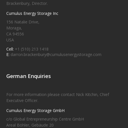
Brackenbury, Director.
Cumulus Energy Storage Inc
156 Natalie Drive,
Moraga,
CA 94556
USA
Cell:
+1 (510) 213 1418
E:
darron.brackenbury@cumulusenergystorage.com
German Enquiries
For more information please contact Nick Kitchin, Chief
Executive Officer.
Cumulus Energy Storage GmbH
c/o Global Entrepreneurship Centre GmbH
Areal Böhler, Gebäude 20