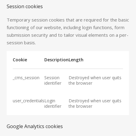
Session cookies
Temporary session cookies that are required for the basic
functioning of our website, including login functions, form
submission security and to tailor visual elements on a per-
session basis.
Cookie
Description
Length
_cms_session
Session
Destroyed when user quits
identifier
the browser
user_credentials
Login
Destroyed when user quits
identifier
the browser
Google Analytics cookies