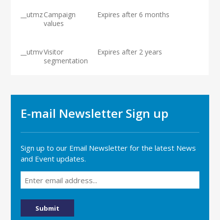
__utmz
Campaign
Expires after 6 months
values
__utmv
Visitor
Expires after 2 years
segmentation
E-mail Newsletter Sign up
Sign up to our Email Newsletter for the latest News
and Event updates.
Email