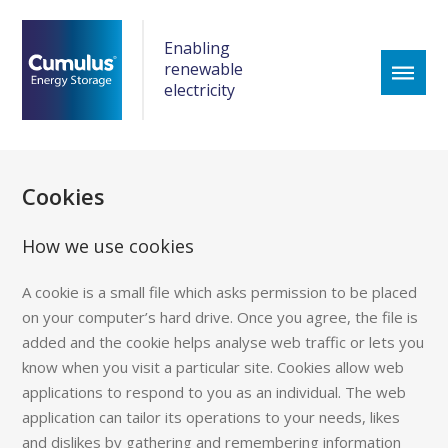
Enabling
renewable
electricity
Cookies
How we use cookies
A cookie is a small file which asks permission to be placed
on your computer’s hard drive. Once you agree, the file is
added and the cookie helps analyse web traffic or lets you
know when you visit a particular site. Cookies allow web
applications to respond to you as an individual. The web
application can tailor its operations to your needs, likes
and dislikes by gathering and remembering information