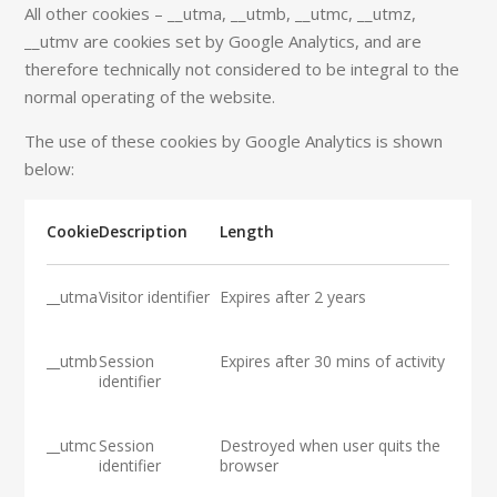
All other cookies – __utma, __utmb, __utmc, __utmz,
__utmv are cookies set by Google Analytics, and are
therefore technically not considered to be integral to the
normal operating of the website.
The use of these cookies by Google Analytics is shown
below:
Cookie
Description
Length
__utma
Visitor identifier
Expires after 2 years
__utmb
Session
Expires after 30 mins of activity
identifier
__utmc
Session
Destroyed when user quits the
identifier
browser