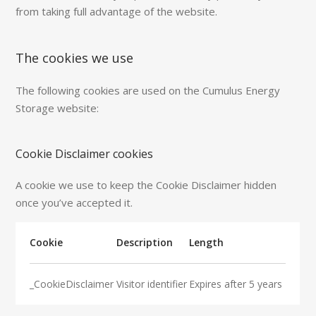
from taking full advantage of the website.
The cookies we use
The following cookies are used on the Cumulus Energy
Storage website:
Cookie Disclaimer cookies
A cookie we use to keep the Cookie Disclaimer hidden
once you’ve accepted it.
Cookie
Description
Length
_CookieDisclaimer
Visitor identifier
Expires after 5 years