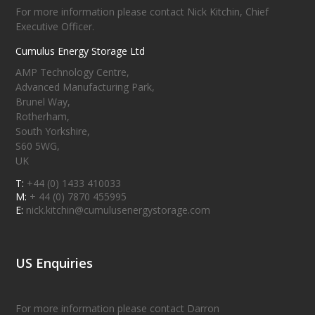
For more information please contact Nick Kitchin, Chief
Executive Officer.
Cumulus Energy Storage Ltd
AMP Technology Centre,
Advanced Manufacturing Park,
Brunel Way,
Rotherham,
South Yorkshire,
S60 5WG,
UK
T:
+44 (0) 1433 410033
M:
+ 44 (0) 7870 455995
E:
nick.kitchin@cumulusenergystorage.com
US Enquiries
For more information please contact Darron